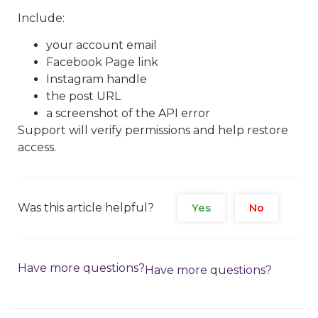
Include:
your account email
Facebook Page link
Instagram handle
the post URL
a screenshot of the API error
Support will verify permissions and help restore
access.
Was this article helpful?
Yes
No
Have more questions?
Have more questions?