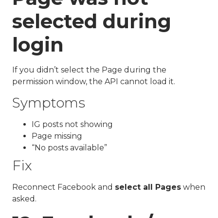
selected during
login
If you didn’t select the Page during the
permission window, the API cannot load it.
Symptoms
IG posts not showing
Page missing
“No posts available”
Fix
Reconnect Facebook and
select all Pages
when
asked.