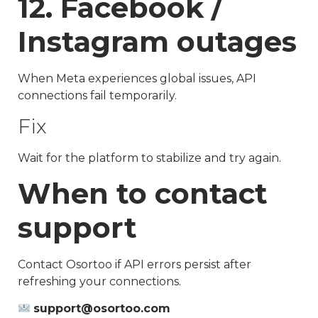
12. Facebook /
Instagram outages
When Meta experiences global issues, API
connections fail temporarily.
Fix
Wait for the platform to stabilize and try again.
When to contact
support
Contact Osortoo if API errors persist after
refreshing your connections.
support@osortoo.com