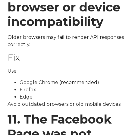
browser or device
incompatibility
Older browsers may fail to render API responses
correctly.
Fix
Use:
Google Chrome (recommended)
Firefox
Edge
Avoid outdated browsers or old mobile devices.
11. The Facebook
Page was not