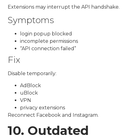
Extensions may interrupt the API handshake.
Symptoms
login popup blocked
incomplete permissions
“API connection failed”
Fix
Disable temporarily:
AdBlock
uBlock
VPN
privacy extensions
Reconnect Facebook and Instagram.
10. Outdated