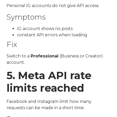
Personal IG accounts do not give API access.
Symptoms
IG account shows no posts
constant API errors when loading
Fix
Switch to a
Professional
(Business or Creator)
account.
5. Meta API rate
limits reached
Facebook and Instagram limit how many
requests can be made in a short time.