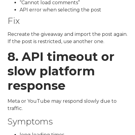
“Cannot load comments”
API error when selecting the post
Fix
Recreate the giveaway and import the post again.
If the post is restricted, use another one.
8. API timeout or
slow platform
response
Meta or YouTube may respond slowly due to
traffic.
Symptoms
long loading times