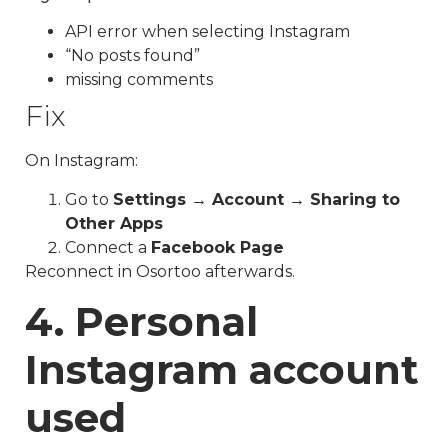
API error when selecting Instagram
“No posts found”
missing comments
Fix
On Instagram:
Go to
Settings → Account → Sharing to
Other Apps
Connect a
Facebook Page
Reconnect in Osortoo afterwards.
4. Personal
Instagram account
used