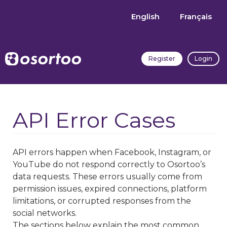
English
Français
Register
Login
API Error Cases
API errors happen when Facebook, Instagram, or
YouTube do not respond correctly to Osortoo’s
data requests. These errors usually come from
permission issues, expired connections, platform
limitations, or corrupted responses from the
social networks.
The sections below explain the most common