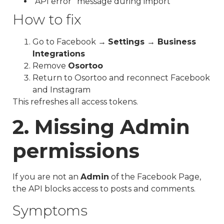
“API error” message during import
How to fix
Go to Facebook →
Settings → Business
Integrations
Remove
Osortoo
Return to Osortoo and reconnect Facebook
and Instagram
This refreshes all access tokens.
2. Missing Admin
permissions
If you are not an
Admin
of the Facebook Page,
the API blocks access to posts and comments.
Symptoms