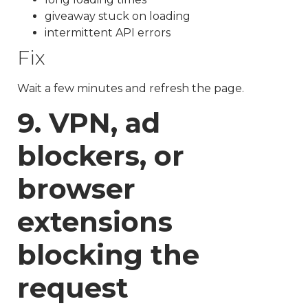
giveaway stuck on loading
intermittent API errors
Fix
Wait a few minutes and refresh the page.
9. VPN, ad
blockers, or
browser
extensions
blocking the
request