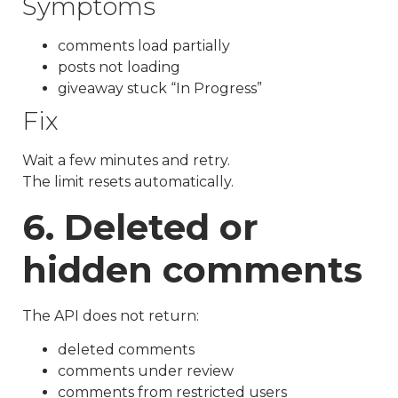
Symptoms
comments load partially
posts not loading
giveaway stuck “In Progress”
Fix
Wait a few minutes and retry.
The limit resets automatically.
6. Deleted or
hidden comments
The API does not return:
deleted comments
comments under review
comments from restricted users