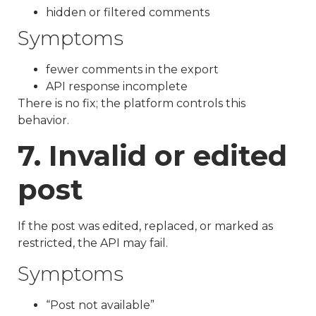
hidden or filtered comments
Symptoms
fewer comments in the export
API response incomplete
There is no fix; the platform controls this
behavior.
7. Invalid or edited
post
If the post was edited, replaced, or marked as
restricted, the API may fail.
Symptoms
“Post not available”