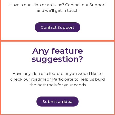
Have a question or an issue? Contact our Support
and we’ll get in touch
Contact Support
Any feature
suggestion?
Have any idea of a feature or you would like to
check our roadmap? Participate to help us build
the best tools for your needs
Submit an idea