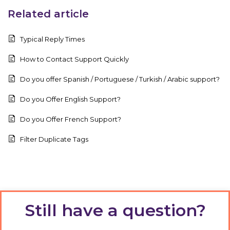
Related article
Typical Reply Times
How to Contact Support Quickly
Do you offer Spanish / Portuguese / Turkish / Arabic support?
Do you Offer English Support?
Do you Offer French Support?
Filter Duplicate Tags
Still have a question?