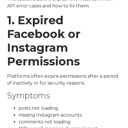
API error cases and how to fix them.
1. Expired
Facebook or
Instagram
Permissions
Platforms often expire permissions after a period
of inactivity or for security reasons.
Symptoms
posts not loading
missing Instagram accounts
comments not loading