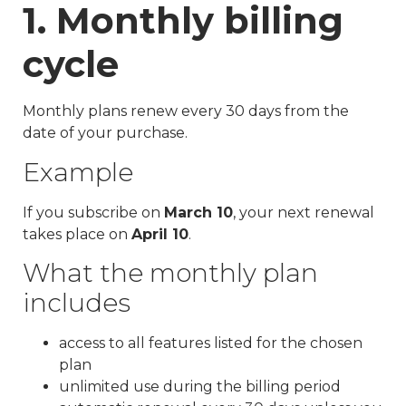
1. Monthly billing
cycle
Monthly plans renew every 30 days from the
date of your purchase.
Example
If you subscribe on
March 10
, your next renewal
takes place on
April 10
.
What the monthly plan
includes
access to all features listed for the chosen
plan
unlimited use during the billing period