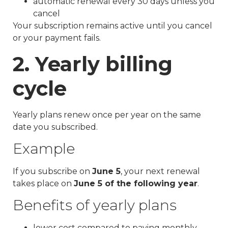
automatic renewal every 30 days unless you
cancel
Your subscription remains active until you cancel
or your payment fails.
2. Yearly billing
cycle
Yearly plans renew once per year on the same
date you subscribed.
Example
If you subscribe on
June 5
, your next renewal
takes place on
June 5 of the following year
.
Benefits of yearly plans
lower cost compared to paying monthly