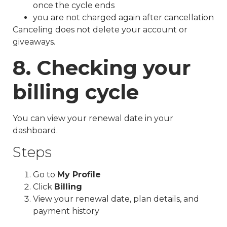
once the cycle ends
you are not charged again after cancellation
Canceling does not delete your account or
giveaways.
8. Checking your
billing cycle
You can view your renewal date in your
dashboard.
Steps
Go to
My Profile
Click
Billing
View your renewal date, plan details, and
payment history