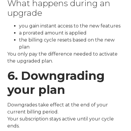
What happens during an
upgrade
you gain instant access to the new features
a prorated amount is applied
the billing cycle resets based on the new
plan
You only pay the difference needed to activate
the upgraded plan.
6. Downgrading
your plan
Downgrades take effect at the end of your
current billing period.
Your subscription stays active until your cycle
ends.