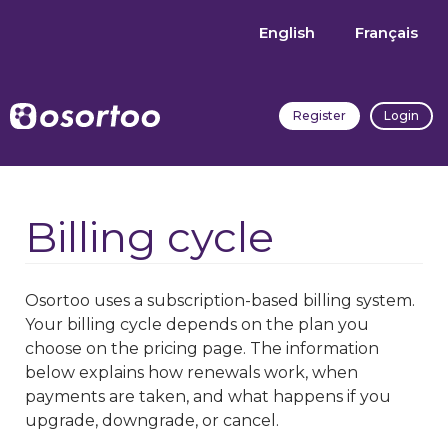
English
Français
Register
Login
Billing cycle
Osortoo uses a subscription-based billing system.
Your billing cycle depends on the plan you
choose on the pricing page. The information
below explains how renewals work, when
payments are taken, and what happens if you
upgrade, downgrade, or cancel.