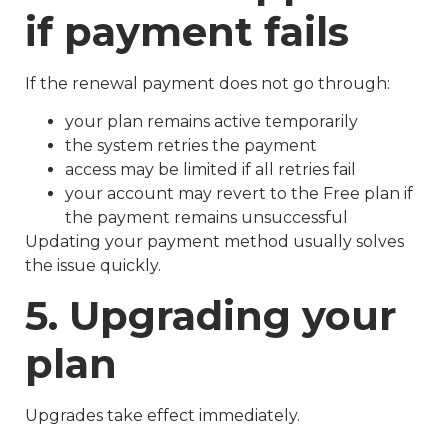
if payment fails
If the renewal payment does not go through:
your plan remains active temporarily
the system retries the payment
access may be limited if all retries fail
your account may revert to the Free plan if
the payment remains unsuccessful
Updating your payment method usually solves
the issue quickly.
5. Upgrading your
plan
Upgrades take effect immediately.