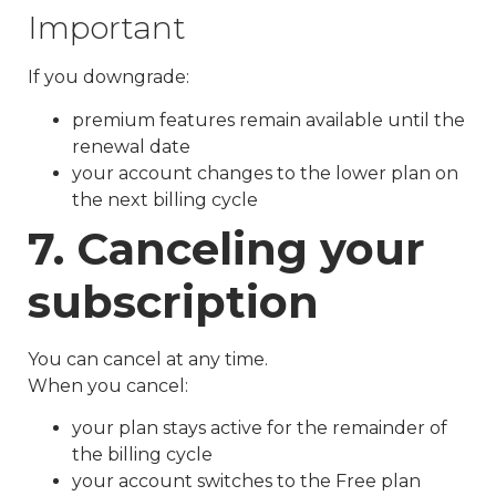
Important
If you downgrade:
premium features remain available until the
renewal date
your account changes to the lower plan on
the next billing cycle
7. Canceling your
subscription
You can cancel at any time.
When you cancel:
your plan stays active for the remainder of
the billing cycle
your account switches to the Free plan