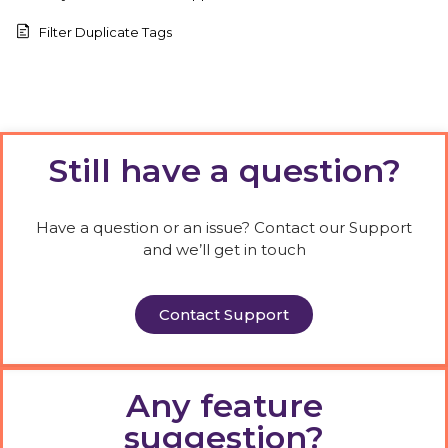
Filter Duplicate Tags
Still have a question?
Have a question or an issue? Contact our Support
and we’ll get in touch
Contact Support
Any feature
suggestion?