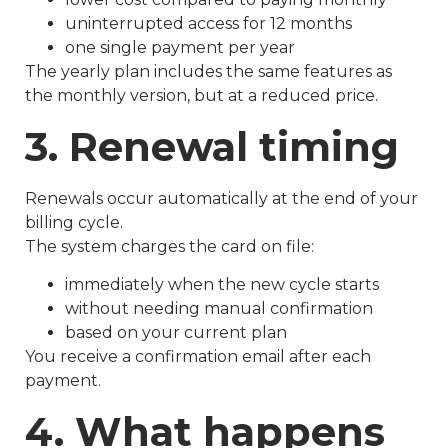
uninterrupted access for 12 months
one single payment per year
The yearly plan includes the same features as
the monthly version, but at a reduced price.
3. Renewal timing
Renewals occur automatically at the end of your
billing cycle.
The system charges the card on file:
immediately when the new cycle starts
without needing manual confirmation
based on your current plan
You receive a confirmation email after each
payment.
4. What happens