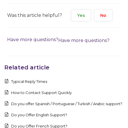
Was this article helpful?
Yes
No
Have more questions?
Have more questions?
Related article
Typical Reply Times
How to Contact Support Quickly
Do you offer Spanish / Portuguese / Turkish / Arabic support?
Do you Offer English Support?
Do you Offer French Support?