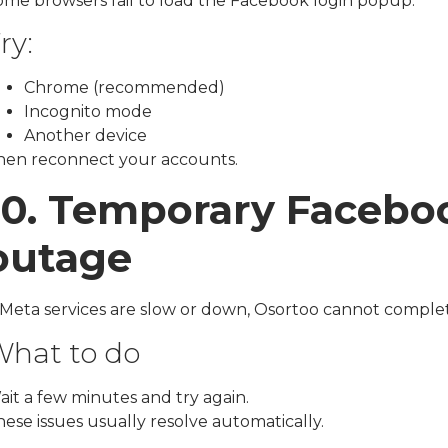
ome browsers fail to load the Facebook login popup.
ry:
Chrome (recommended)
Incognito mode
Another device
hen reconnect your accounts.
10. Temporary Facebo
outage
f Meta services are slow or down, Osortoo cannot comple
hat to do
ait a few minutes and try again.
ese issues usually resolve automatically.