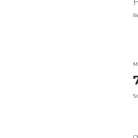
H
R
M
S
Ch