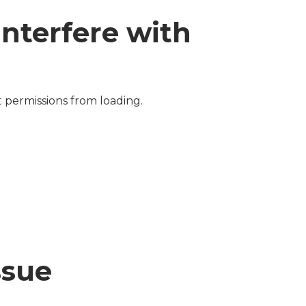
interfere with
 permissions from loading.
ssue