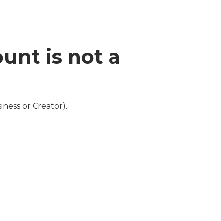
unt is not a
ness or Creator).