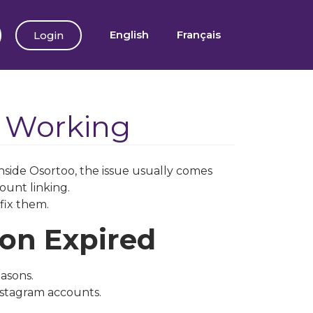
English
Français
Login
t Working
nside Osortoo, the issue usually comes
ount linking.
fix them.
ion Expired
asons.
nstagram accounts.