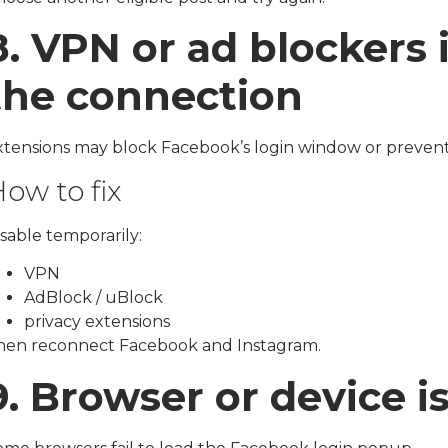
8. VPN or ad blockers 
the connection
xtensions may block Facebook’s login window or prevent
ow to fix
sable temporarily:
VPN
AdBlock / uBlock
privacy extensions
hen reconnect Facebook and Instagram.
9. Browser or device i