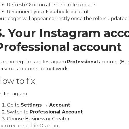
Refresh Osortoo after the role update
Reconnect your Facebook account
ur pages will appear correctly once the role is updated.
3. Your Instagram acco
Professional account
sortoo requires an Instagram
Professional
account (Busi
ersonal accounts do not work.
ow to fix
n Instagram:
Go to
Settings → Account
Switch to
Professional Account
Choose Business or Creator
hen reconnect in Osortoo.