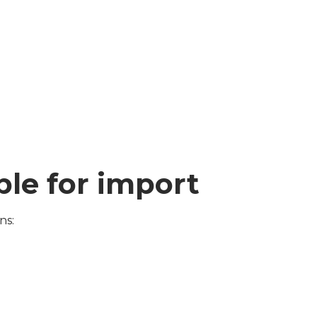
ible for import
ns: