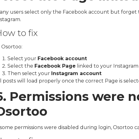
any users select only the Facebook account but forget to
nstagram.
ow to fix
 Osortoo:
Select your
Facebook account
Select the
Facebook Page
linked to your Instagram
Then select your
Instagram account
l posts will load properly once the correct Page is select
6. Permissions were n
Osortoo
f some permissions were disabled during login, Osortoo c