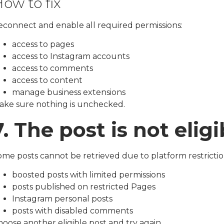
ow to fix
econnect and enable all required permissions:
access to pages
access to Instagram accounts
access to comments
access to content
manage business extensions
ake sure nothing is unchecked.
7. The post is not elig
ome posts cannot be retrieved due to platform restrictio
boosted posts with limited permissions
posts published on restricted Pages
Instagram personal posts
posts with disabled comments
oose another eligible post and try again.