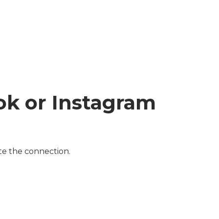
ok or Instagram
te the connection.