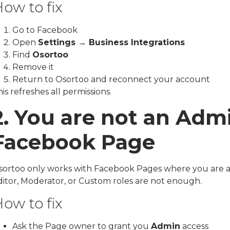
ow to fix
Go to Facebook
Open
Settings → Business Integrations
Find
Osortoo
Remove it
Return to Osortoo and reconnect your account
is refreshes all permissions.
2. You are not an Adm
Facebook Page
sortoo only works with Facebook Pages where you are 
ditor, Moderator, or Custom roles are not enough.
ow to fix
Ask the Page owner to grant you
Admin
access