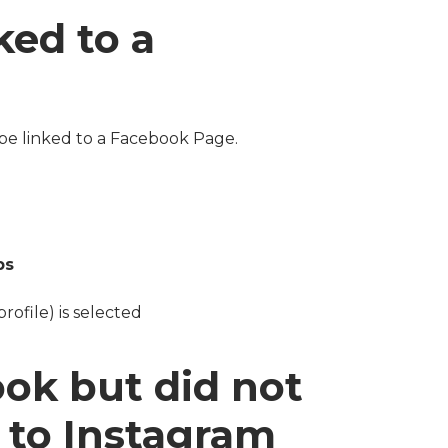
ked to a
be linked to a Facebook Page.
ps
rofile) is selected
ook but did not
d to Instagram