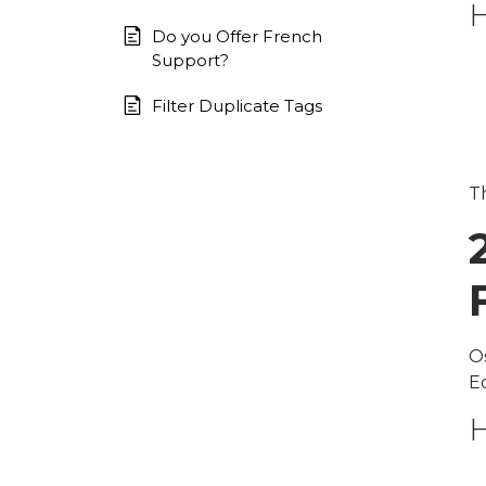
H
Do you Offer French
Support?
Filter Duplicate Tags
Th
O
E
H