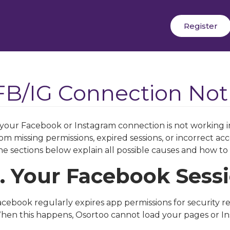
Register
FB/IG Connection No
f your Facebook or Instagram connection is not working i
om missing permissions, expired sessions, or incorrect acc
e sections below explain all possible causes and how to 
1. Your Facebook Sess
cebook regularly expires app permissions for security re
hen this happens, Osortoo cannot load your pages or I