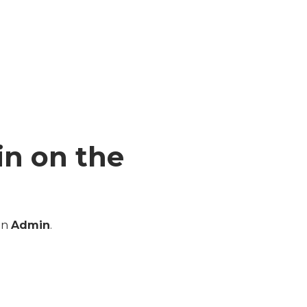
in on the
an
Admin
.