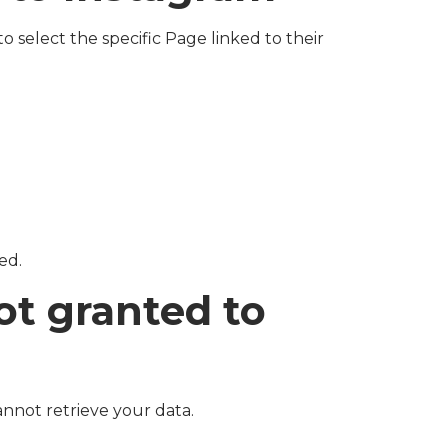
 select the specific Page linked to their
ed.
ot granted to
annot retrieve your data.