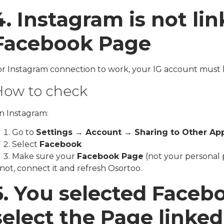
4. Instagram is not lin
Facebook Page
or Instagram connection to work, your IG account must 
ow to check
n Instagram:
Go to
Settings → Account → Sharing to Other Ap
Select
Facebook
Make sure your
Facebook Page
(not your personal p
 not, connect it and refresh Osortoo.
5. You selected Faceb
select the Page linke