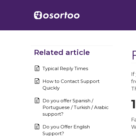
Related article
Typical Reply Times
I
How to Contact Support
fr
Quickly
Th
Do you offer Spanish /
Portuguese / Turkish / Arabic
support?
Fa
Do you Offer English
W
Support?