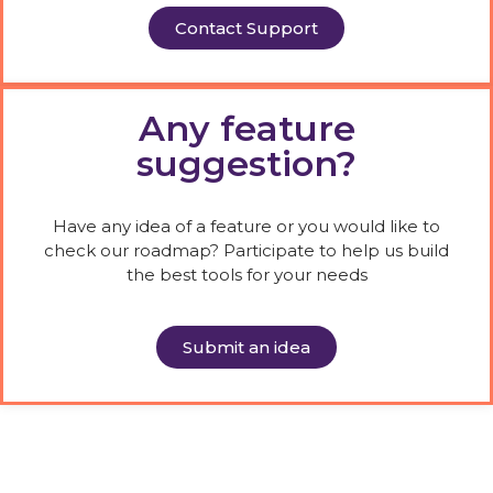
Contact Support
Any feature
suggestion?
Have any idea of a feature or you would like to
check our roadmap? Participate to help us build
the best tools for your needs
Submit an idea