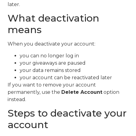
later.
What deactivation
means
When you deactivate your account:
you can no longer log in
your giveaways are paused
your data remains stored
your account can be reactivated later
If you want to remove your account
permanently, use the
Delete Account
option
instead.
Steps to deactivate your
account