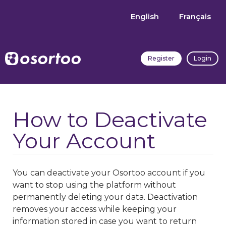
English
Français
Register
Login
How to Deactivate
Your Account
You can deactivate your Osortoo account if you
want to stop using the platform without
permanently deleting your data. Deactivation
removes your access while keeping your
information stored in case you want to return