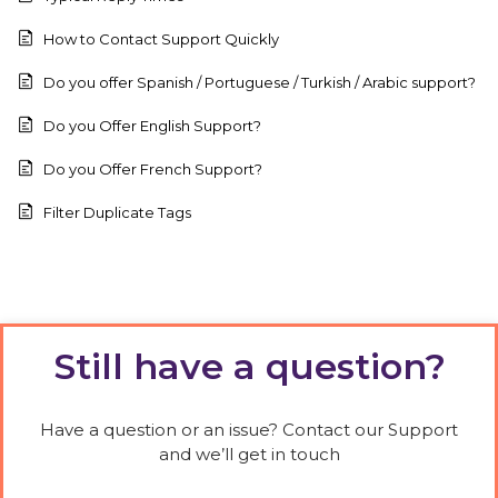
How to Contact Support Quickly
Do you offer Spanish / Portuguese / Turkish / Arabic support?
Do you Offer English Support?
Do you Offer French Support?
Filter Duplicate Tags
Still have a question?
Have a question or an issue? Contact our Support
and we’ll get in touch