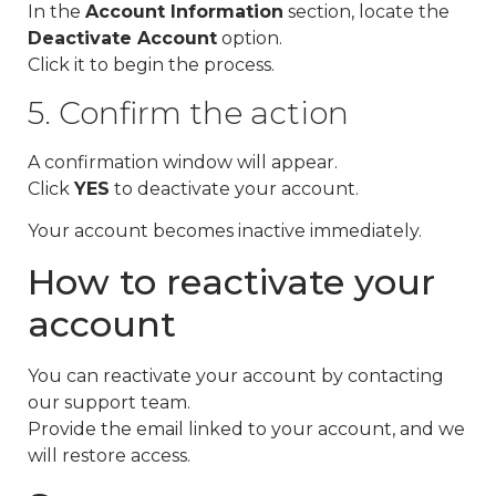
In the
Account Information
section, locate the
Deactivate Account
option.
Click it to begin the process.
5. Confirm the action
A confirmation window will appear.
Click
YES
to deactivate your account.
Your account becomes inactive immediately.
How to reactivate your
account
You can reactivate your account by contacting
our support team.
Provide the email linked to your account, and we
will restore access.