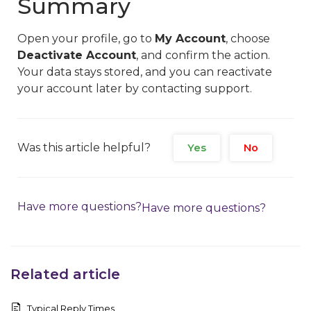
Summary
Open your profile, go to
My Account
, choose
Deactivate Account
, and confirm the action.
Your data stays stored, and you can reactivate
your account later by contacting support.
Was this article helpful?
Yes
No
Have more questions?
Have more questions?
Related article
Typical Reply Times