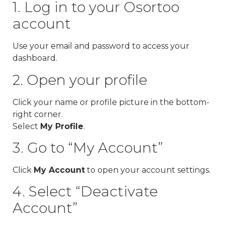
1. Log in to your Osortoo
account
Use your email and password to access your
dashboard.
2. Open your profile
Click your name or profile picture in the bottom-
right corner.
Select
My Profile
.
3. Go to “My Account”
Click
My Account
to open your account settings.
4. Select “Deactivate
Account”