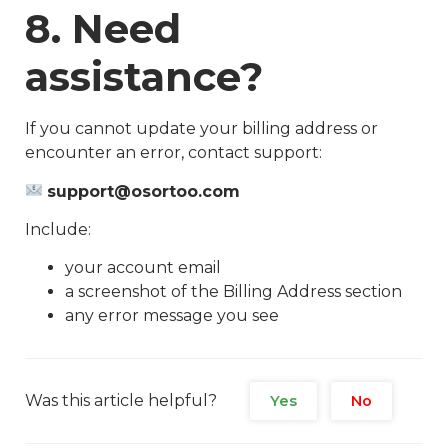
8. Need
assistance?
If you cannot update your billing address or
encounter an error, contact support:
support@osortoo.com
Include:
your account email
a screenshot of the Billing Address section
any error message you see
Was this article helpful?
Yes
No