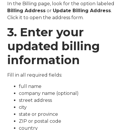
In the Billing page, look for the option labeled
Billing Address
or
Update Billing Address
.
Click it to open the address form.
3. Enter your
updated billing
information
Fill in all required fields:
full name
company name (optional)
street address
city
state or province
ZIP or postal code
country