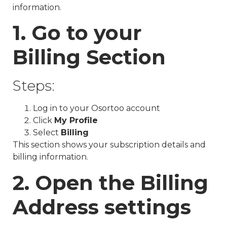
information.
1. Go to your
Billing Section
Steps:
Log in to your Osortoo account
Click
My Profile
Select
Billing
This section shows your subscription details and
billing information.
2. Open the Billing
Address settings