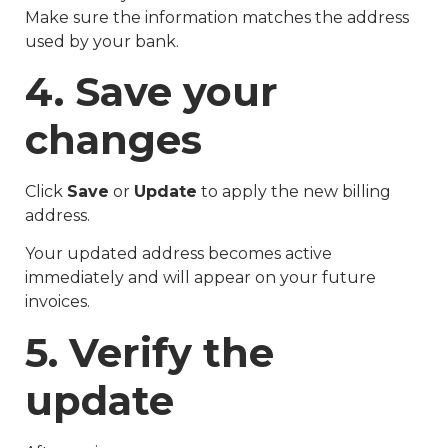
Make sure the information matches the address
used by your bank.
4. Save your
changes
Click
Save
or
Update
to apply the new billing
address.
Your updated address becomes active
immediately and will appear on your future
invoices.
5. Verify the
update