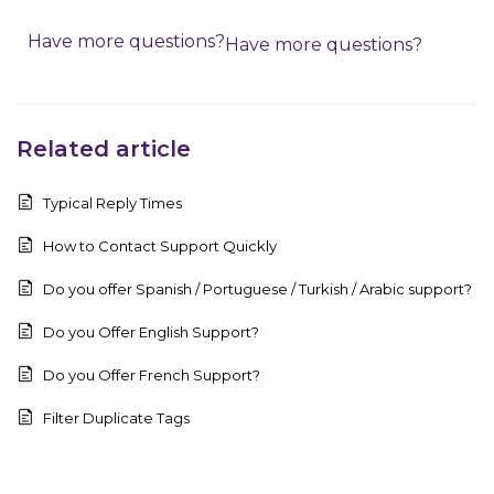
Have more questions?
Have more questions?
Related article
Typical Reply Times
How to Contact Support Quickly
Do you offer Spanish / Portuguese / Turkish / Arabic support?
Do you Offer English Support?
Do you Offer French Support?
Filter Duplicate Tags