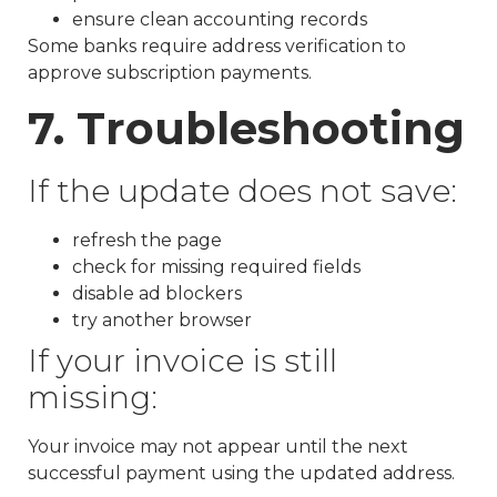
ensure clean accounting records
Some banks require address verification to
approve subscription payments.
7. Troubleshooting
If the update does not save:
refresh the page
check for missing required fields
disable ad blockers
try another browser
If your invoice is still
missing:
Your invoice may not appear until the next
successful payment using the updated address.