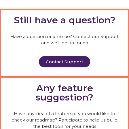
Still have a question?
Have a question or an issue? Contact our Support
and we’ll get in touch
Contact Support
Any feature
suggestion?
Have any idea of a feature or you would like to
check our roadmap? Participate to help us build
the best tools for your needs