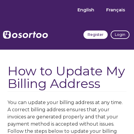
English
Français
Register
Login
How to Update My
Billing Address
You can update your billing address at any time.
A correct billing address ensures that your
invoices are generated properly and that your
payment method is accepted without issues.
Follow the steps below to update your billing