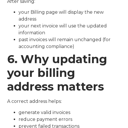
After saving:
your Billing page will display the new
address
your next invoice will use the updated
information
past invoices will remain unchanged (for
accounting compliance)
6. Why updating
your billing
address matters
A correct address helps:
generate valid invoices
reduce payment errors
prevent failed transactions