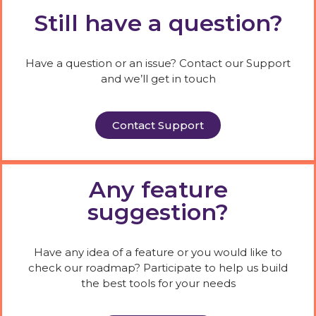
Still have a question?
Have a question or an issue? Contact our Support
and we’ll get in touch
Contact Support
Any feature
suggestion?
Have any idea of a feature or you would like to
check our roadmap? Participate to help us build
the best tools for your needs