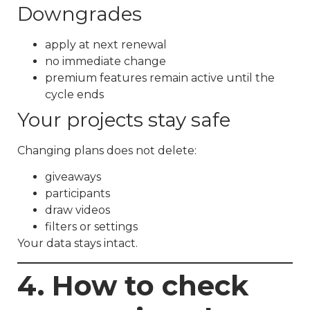
Downgrades
apply at next renewal
no immediate change
premium features remain active until the
cycle ends
Your projects stay safe
Changing plans does not delete:
giveaways
participants
draw videos
filters or settings
Your data stays intact.
4. How to check