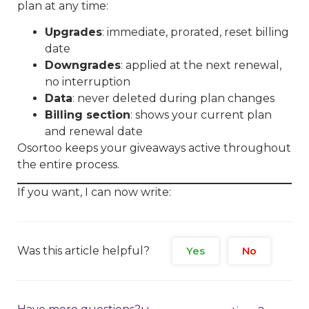
plan at any time:
Upgrades
: immediate, prorated, reset billing
date
Downgrades
: applied at the next renewal,
no interruption
Data
: never deleted during plan changes
Billing section
: shows your current plan
and renewal date
Osortoo keeps your giveaways active throughout
the entire process.
If you want, I can now write:
Was this article helpful?
Yes
No