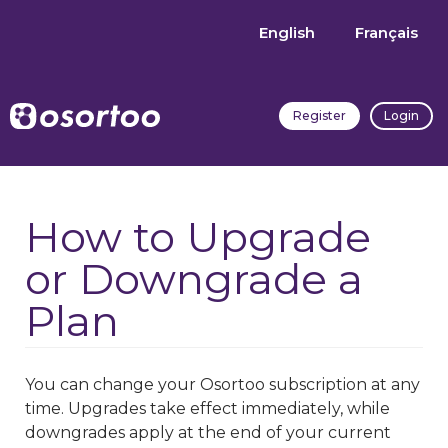
English
Français
Register
Login
How to Upgrade
or Downgrade a
Plan
You can change your Osortoo subscription at any
time. Upgrades take effect immediately, while
downgrades apply at the end of your current