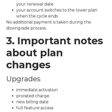
your renewal date
your account switches to the lower plan
when the cycle ends
No additional payment is taken during the
downgrade process.
3. Important notes
about plan
changes
Upgrades
immediate activation
prorated charge
new billing date
full feature access