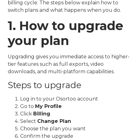
billing cycle. The steps below explain how to
switch plans and what happens when you do.
1. How to upgrade
your plan
Upgrading gives you immediate access to higher-
tier features such as full exports, video
downloads, and multi-platform capabilities.
Steps to upgrade
Log in to your Osortoo account
Go to
My Profile
Click
Billing
Select
Change Plan
Choose the plan you want
Confirm the upgrade