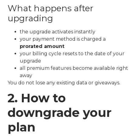
What happens after
upgrading
the upgrade activates instantly
your payment method is charged a
prorated amount
your billing cycle resets to the date of your
upgrade
all premium features become available right
away
You do not lose any existing data or giveaways.
2. How to
downgrade your
plan