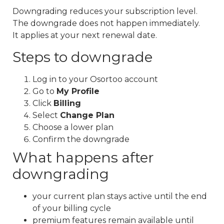
Downgrading reduces your subscription level.
The downgrade does not happen immediately.
It applies at your next renewal date.
Steps to downgrade
Log in to your Osortoo account
Go to
My Profile
Click
Billing
Select
Change Plan
Choose a lower plan
Confirm the downgrade
What happens after
downgrading
your current plan stays active until the end
of your billing cycle
premium features remain available until