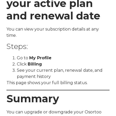
your active plan
and renewal date
You can view your subscription details at any
time.
Steps:
Go to
My Profile
Click
Billing
See your current plan, renewal date, and
payment history
This page shows your full billing status.
Summary
You can upgrade or downgrade your Osortoo