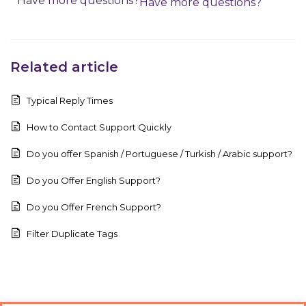
Have more questions?
Have more questions?
Related article
Typical Reply Times
How to Contact Support Quickly
Do you offer Spanish / Portuguese / Turkish / Arabic support?
Do you Offer English Support?
Do you Offer French Support?
Filter Duplicate Tags