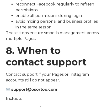
reconnect Facebook regularly to refresh
permissions
enable all permissions during login
avoid mixing personal and business profiles
in the same session
These steps ensure smooth management across
multiple Pages.
8. When to
contact support
Contact support if your Pages or Instagram
accounts still do not appear.
support@osortoo.com
Include: