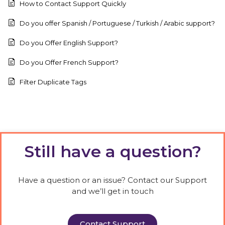
How to Contact Support Quickly
Do you offer Spanish / Portuguese / Turkish / Arabic support?
Do you Offer English Support?
Do you Offer French Support?
Filter Duplicate Tags
Still have a question?
Have a question or an issue? Contact our Support
and we’ll get in touch
Contact Support