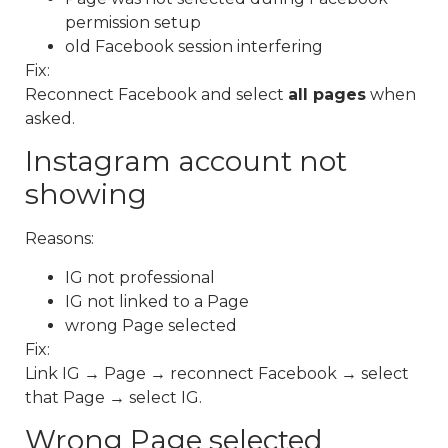
permission setup
old Facebook session interfering
Fix:
Reconnect Facebook and select
all pages
when
asked.
Instagram account not
showing
Reasons:
IG not professional
IG not linked to a Page
wrong Page selected
Fix:
Link IG → Page → reconnect Facebook → select
that Page → select IG.
Wrong Page selected