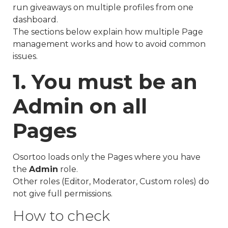
run giveaways on multiple profiles from one
dashboard.
The sections below explain how multiple Page
management works and how to avoid common
issues.
1. You must be an
Admin on all
Pages
Osortoo loads only the Pages where you have
the
Admin
role.
Other roles (Editor, Moderator, Custom roles) do
not give full permissions.
How to check