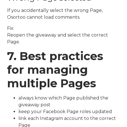
If you accidentally select the wrong Page,
Osortoo cannot load comments.
Fix:
Reopen the giveaway and select the correct
Page.
7. Best practices
for managing
multiple Pages
always know which Page published the
giveaway post
keep your Facebook Page roles updated
link each Instagram account to the correct
Page