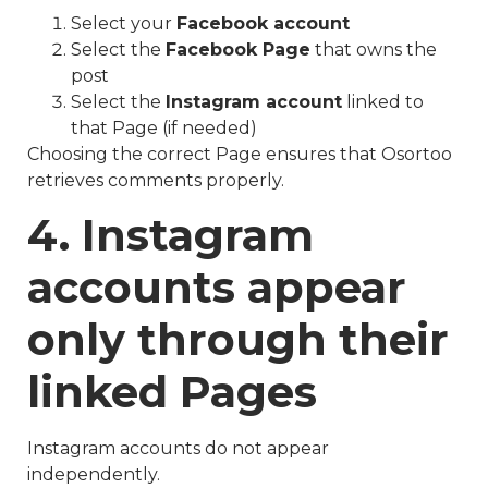
Select your
Facebook account
Select the
Facebook Page
that owns the
post
Select the
Instagram account
linked to
that Page (if needed)
Choosing the correct Page ensures that Osortoo
retrieves comments properly.
4. Instagram
accounts appear
only through their
linked Pages
Instagram accounts do not appear
independently.