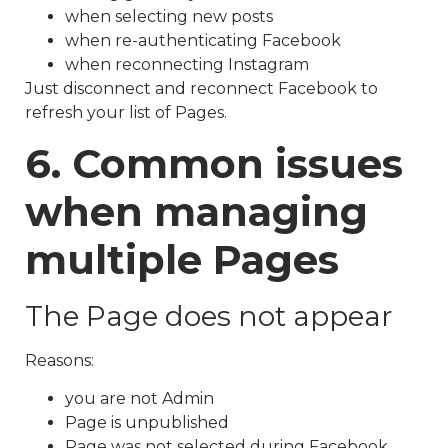
when selecting new posts
when re-authenticating Facebook
when reconnecting Instagram
Just disconnect and reconnect Facebook to
refresh your list of Pages.
6. Common issues
when managing
multiple Pages
The Page does not appear
Reasons:
you are not Admin
Page is unpublished
Page was not selected during Facebook