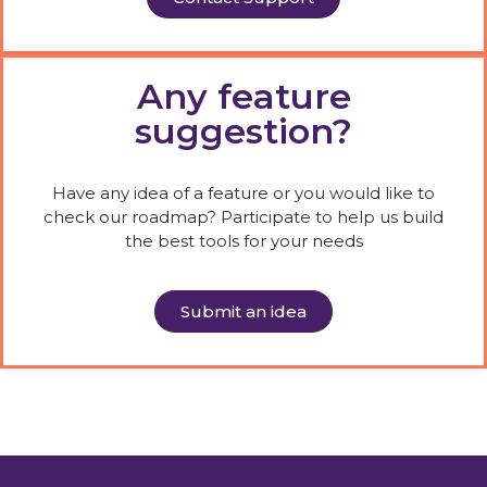
Any feature
suggestion?
Have any idea of a feature or you would like to
check our roadmap? Participate to help us build
the best tools for your needs
Submit an idea