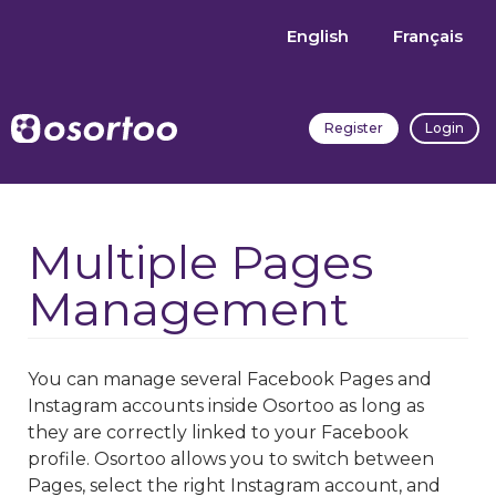
English
Français
Register
Login
Multiple Pages
Management
You can manage several Facebook Pages and
Instagram accounts inside Osortoo as long as
they are correctly linked to your Facebook
profile. Osortoo allows you to switch between
Pages, select the right Instagram account, and