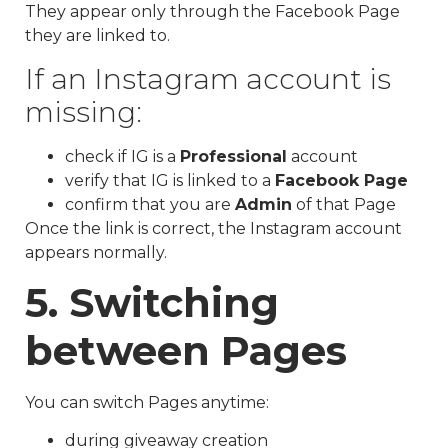
They appear only through the Facebook Page
they are linked to.
If an Instagram account is
missing:
check if IG is a
Professional
account
verify that IG is linked to a
Facebook Page
confirm that you are
Admin
of that Page
Once the link is correct, the Instagram account
appears normally.
5. Switching
between Pages
You can switch Pages anytime:
during giveaway creation