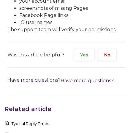
your account email
screenshots of missing Pages
Facebook Page links
IG usernames
The support team will verify your permissions.
Was this article helpful?
Yes
No
Have more questions?
Have more questions?
Related article
Typical Reply Times