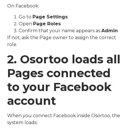
On Facebook:
Go to
Page Settings
Open
Page Roles
Confirm that your name appears as
Admin
If not, ask the Page owner to assign the correct
role.
2. Osortoo loads all
Pages connected
to your Facebook
account
When you connect Facebook inside Osortoo, the
system loads: