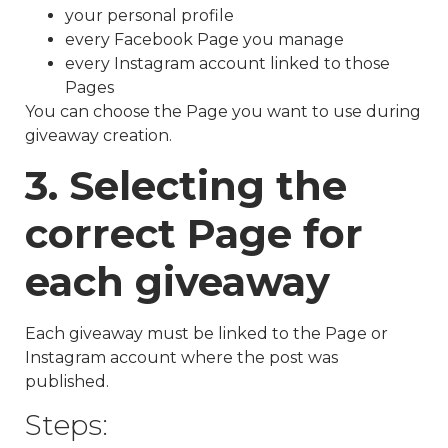
your personal profile
every Facebook Page you manage
every Instagram account linked to those
Pages
You can choose the Page you want to use during
giveaway creation.
3. Selecting the
correct Page for
each giveaway
Each giveaway must be linked to the Page or
Instagram account where the post was
published.
Steps: