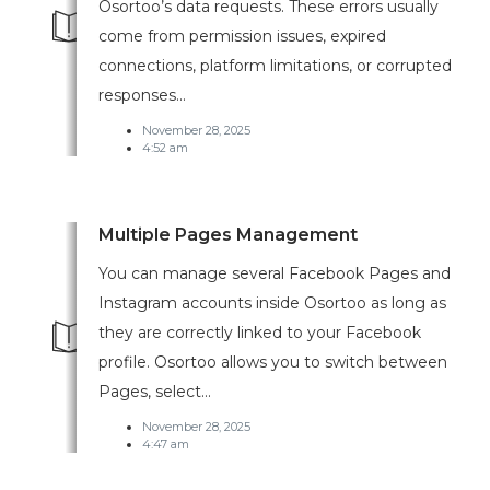
Osortoo’s data requests. These errors usually
come from permission issues, expired
connections, platform limitations, or corrupted
responses...
November 28, 2025
4:52 am
Multiple Pages Management
You can manage several Facebook Pages and
Instagram accounts inside Osortoo as long as
they are correctly linked to your Facebook
profile. Osortoo allows you to switch between
Pages, select...
November 28, 2025
4:47 am