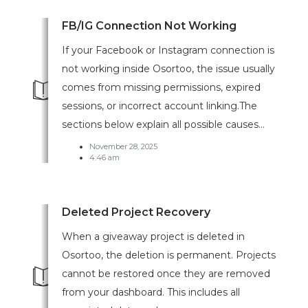
FB/IG Connection Not Working
If your Facebook or Instagram connection is
not working inside Osortoo, the issue usually
comes from missing permissions, expired
sessions, or incorrect account linking.The
sections below explain all possible causes...
November 28, 2025
4:46 am
Deleted Project Recovery
When a giveaway project is deleted in
Osortoo, the deletion is permanent. Projects
cannot be restored once they are removed
from your dashboard. This includes all