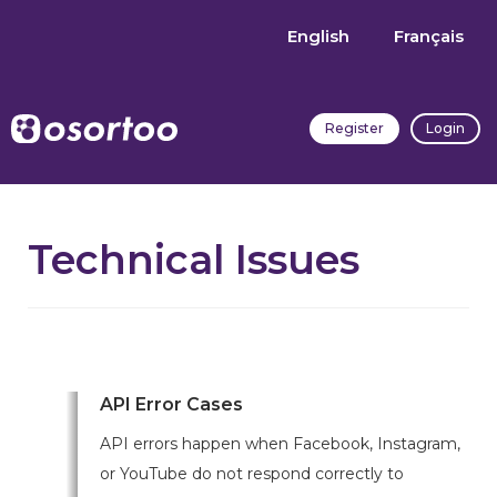
English
Français
Register
Login
Technical Issues
API Error Cases
API errors happen when Facebook, Instagram,
or YouTube do not respond correctly to