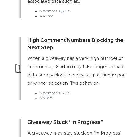
associated data such as...
November 28, 2025
4:43 am
High Comment Numbers Blocking the
Next Step
When a giveaway has a very high number of
comments, Osortoo may take longer to load
data or may block the next step during import
or winner selection. This behavior...
November 28, 2025
4:41 am
Giveaway Stuck “In Progress”
A giveaway may stay stuck on “In Progress”