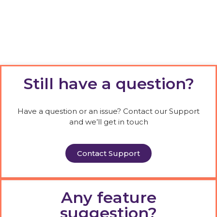
Still have a question?
Have a question or an issue? Contact our Support
and we’ll get in touch
Contact Support
Any feature
suggestion?