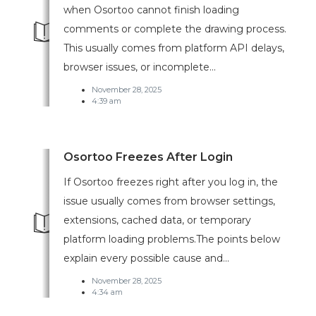
when Osortoo cannot finish loading
comments or complete the drawing process.
This usually comes from platform API delays,
browser issues, or incomplete...
November 28, 2025
4:39 am
Osortoo Freezes After Login
If Osortoo freezes right after you log in, the
issue usually comes from browser settings,
extensions, cached data, or temporary
platform loading problems.The points below
explain every possible cause and...
November 28, 2025
4:34 am